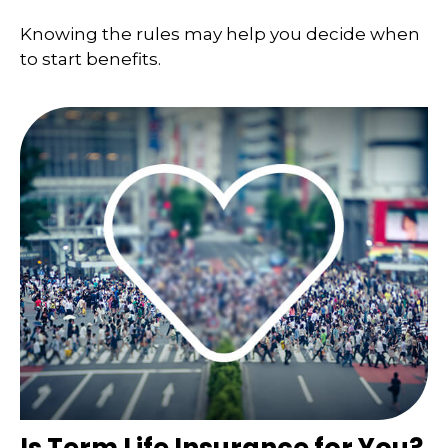
Knowing the rules may help you decide when
to start benefits.
Is Term Life Insurance for You?