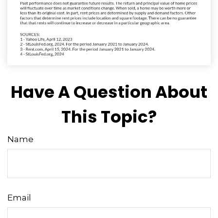
Have A Question About
This Topic?
Name
Email