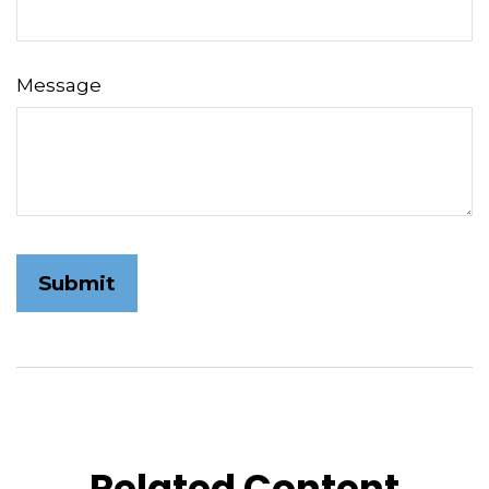
Message
Related Content