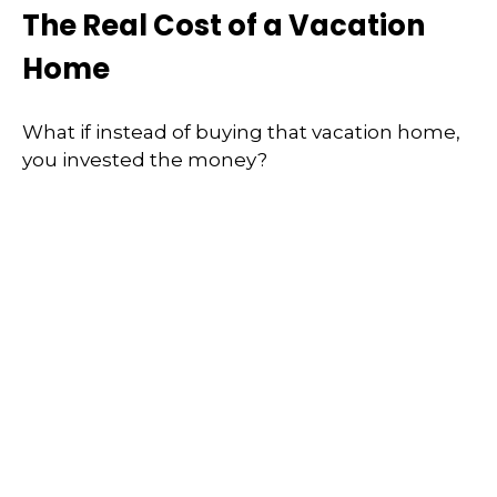
The Real Cost of a Vacation
Home
What if instead of buying that vacation home,
you invested the money?