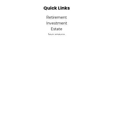
Quick Links
Retirement
Investment
Estate
Insurance
Tax
Money
Lifestyle
Latest Articles
All Videos
All Calculators
LPL
Financial Form CRS
Check the background of your financial professional on
FINRA's
BrokerCheck
.
The content is developed from sources believed to be
providing accurate information. The information in this