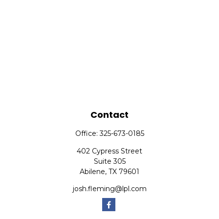
Contact
Office:
325-673-0185
402 Cypress Street
Suite 305
Abilene,
TX
79601
josh.fleming@lpl.com