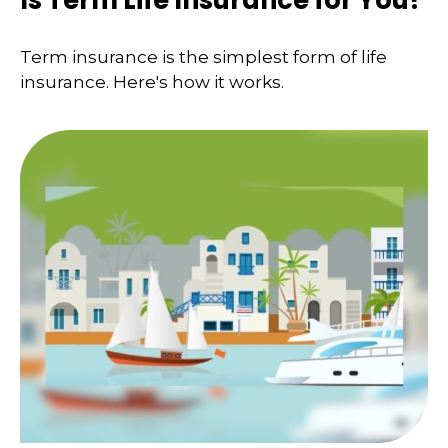
Term insurance is the simplest form of life
insurance. Here's how it works.