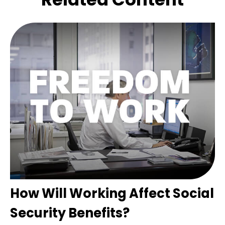
How Will Working Affect Social
Security Benefits?