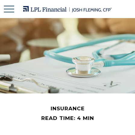
INSURANCE
READ TIME: 4 MIN