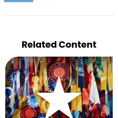
Related Content