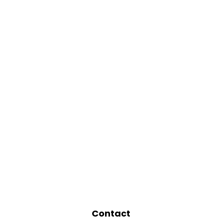
Contact