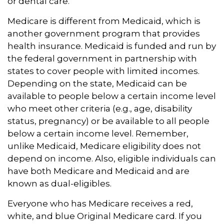
or dental care.
Medicare is different from Medicaid, which is
another government program that provides
health insurance. Medicaid is funded and run by
the federal government in partnership with
states to cover people with limited incomes.
Depending on the state, Medicaid can be
available to people below a certain income level
who meet other criteria (e.g., age, disability
status, pregnancy) or be available to all people
below a certain income level. Remember,
unlike Medicaid, Medicare eligibility does not
depend on income. Also, eligible individuals can
have both Medicare and Medicaid and are
known as dual-eligibles.
Everyone who has Medicare receives a red,
white, and blue Original Medicare card. If you