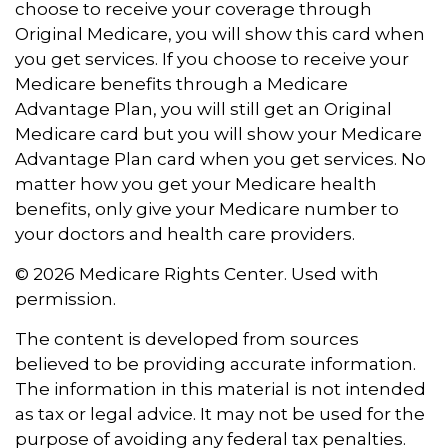
choose to receive your coverage through
Original Medicare, you will show this card when
you get services. If you choose to receive your
Medicare benefits through a Medicare
Advantage Plan, you will still get an Original
Medicare card but you will show your Medicare
Advantage Plan card when you get services. No
matter how you get your Medicare health
benefits, only give your Medicare number to
your doctors and health care providers.
©
2026 Medicare Rights Center. Used with
permission.
The content is developed from sources
believed to be providing accurate information.
The information in this material is not intended
as tax or legal advice. It may not be used for the
purpose of avoiding any federal tax penalties.