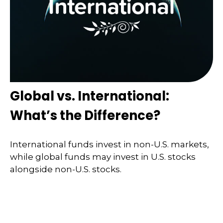
Global vs. International:
What’s the Difference?
International funds invest in non-U.S. markets,
while global funds may invest in U.S. stocks
alongside non-U.S. stocks.