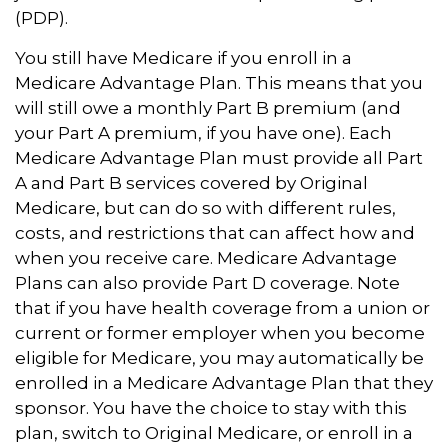
(PDP).
You still have Medicare if you enroll in a
Medicare Advantage Plan. This means that you
will still owe a monthly Part B premium (and
your Part A premium, if you have one). Each
Medicare Advantage Plan must provide all Part
A and Part B services covered by Original
Medicare, but can do so with different rules,
costs, and restrictions that can affect how and
when you receive care. Medicare Advantage
Plans can also provide Part D coverage. Note
that if you have health coverage from a union or
current or former employer when you become
eligible for Medicare, you may automatically be
enrolled in a Medicare Advantage Plan that they
sponsor. You have the choice to stay with this
plan, switch to Original Medicare, or enroll in a