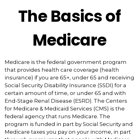
The Basics of
Medicare
Medicare is the federal government program
that provides health care coverage (health
insurance) if you are 65+, under 65 and receiving
Social Security Disability Insurance (SSDI) for a
certain amount of time, or under 65 and with
End-Stage Renal Disease (ESRD). The Centers
for Medicare & Medicaid Services (CMS) is the
federal agency that runs Medicare. The
program is funded in part by Social Security and
Medicare taxes you pay on your income, in part