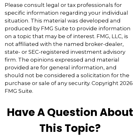
Please consult legal or tax professionals for
specific information regarding your individual
situation. This material was developed and
produced by FMG Suite to provide information
on a topic that may be of interest. FMG, LLC, is
not affiliated with the named broker-dealer,
state- or SEC-registered investment advisory
firm. The opinions expressed and material
provided are for general information, and
should not be considered a solicitation for the
purchase or sale of any security. Copyright
2026
FMG Suite.
Have A Question About
This Topic?