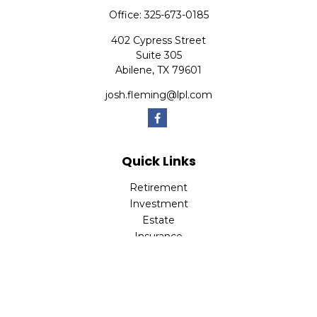
Office:
325-673-0185
402 Cypress Street
Suite 305
Abilene,
TX
79601
josh.fleming@lpl.com
Quick Links
Retirement
Investment
Estate
Insurance
Tax
Money
Lifestyle
Latest Articles