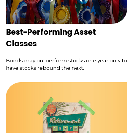
Best-Performing Asset
Classes
Bonds may outperform stocks one year only to
have stocks rebound the next.