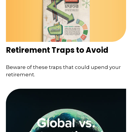
Retirement Traps to Avoid
Beware of these traps that could upend your
retirement.