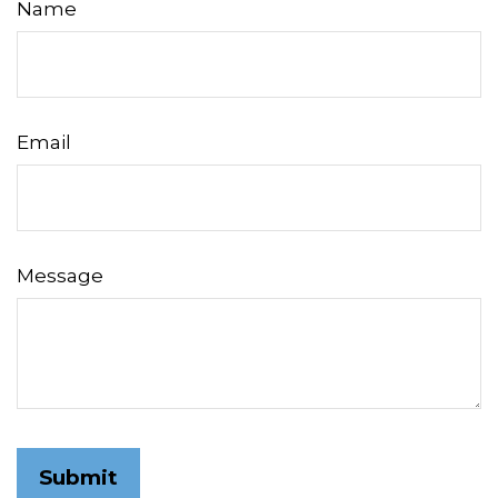
Name
Email
Message