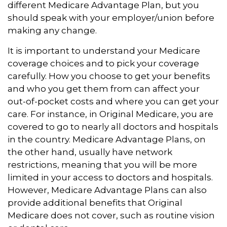
different Medicare Advantage Plan, but you
should speak with your employer/union before
making any change.
It is important to understand your Medicare
coverage choices and to pick your coverage
carefully. How you choose to get your benefits
and who you get them from can affect your
out-of-pocket costs and where you can get your
care. For instance, in Original Medicare, you are
covered to go to nearly all doctors and hospitals
in the country. Medicare Advantage Plans, on
the other hand, usually have network
restrictions, meaning that you will be more
limited in your access to doctors and hospitals.
However, Medicare Advantage Plans can also
provide additional benefits that Original
Medicare does not cover, such as routine vision