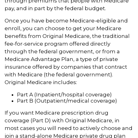
through premiums that people with Medicare
pay, and in part by the federal budget.
Once you have become Medicare-eligible and
enroll, you can choose to get your Medicare
benefits from Original Medicare, the traditional
fee-for-service program offered directly
through the federal government, or from a
Medicare Advantage Plan, a type of private
insurance offered by companies that contract
with Medicare (the federal government).
Original Medicare includes:
Part A (Inpatient/hospital coverage)
Part B (Outpatient/medical coverage)
If you want Medicare prescription drug
coverage (Part D) with Original Medicare, in
most cases you will need to actively choose and
join a stand-alone Medicare private drug plan