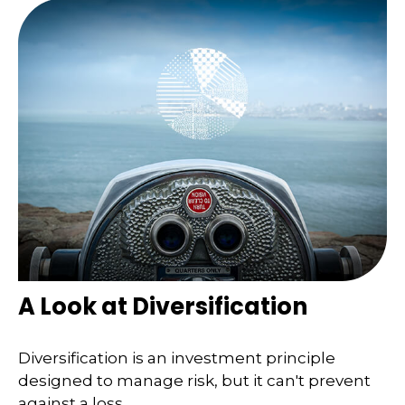
A Look at Diversification
Diversification is an investment principle
designed to manage risk, but it can't prevent
against a loss.