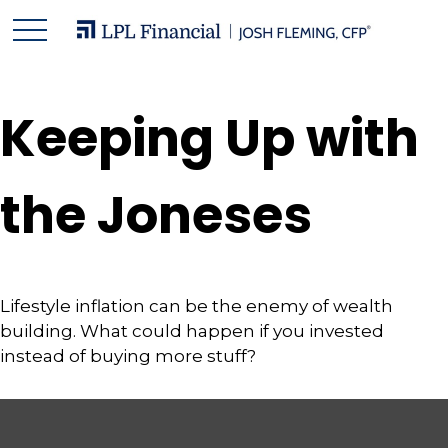
Keeping Up with
the Joneses
Lifestyle inflation can be the enemy of wealth
building. What could happen if you invested
instead of buying more stuff?