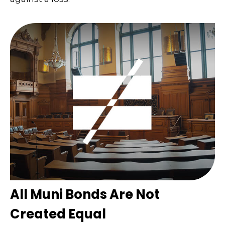
All Muni Bonds Are Not
Created Equal