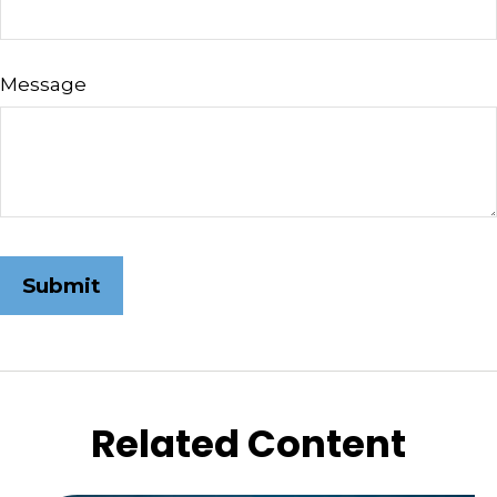
Message
Related Content