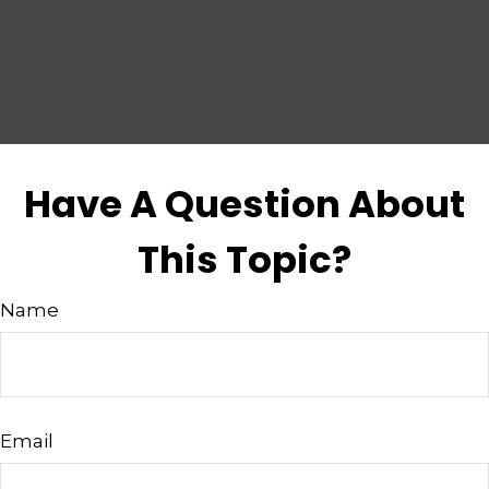
Have A Question About
This Topic?
Name
Email