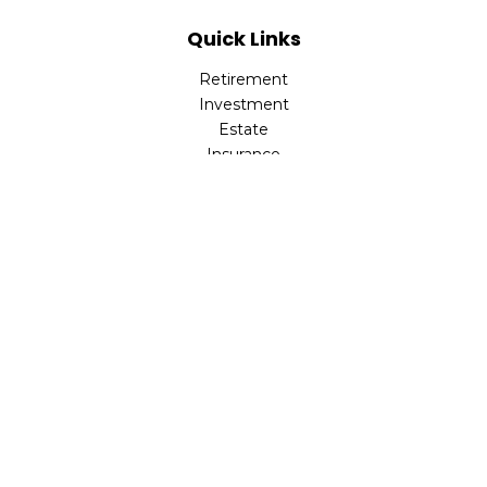
Quick Links
Retirement
Investment
Estate
Insurance
Tax
Money
Lifestyle
Latest Articles
All Videos
All Calculators
LPL
Financial Form CRS
Check the background of your financial professional on
FINRA's
BrokerCheck
.
The content is developed from sources believed to be
providing accurate information. The information in this