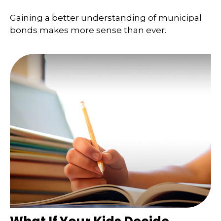
Gaining a better understanding of municipal
bonds makes more sense than ever.