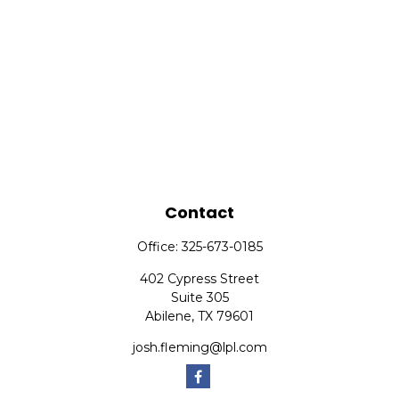
Contact
Office:
325-673-0185
402 Cypress Street
Suite 305
Abilene,
TX
79601
josh.fleming@lpl.com