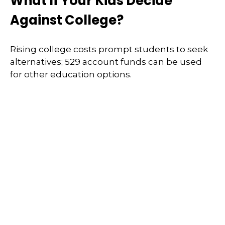
What If Your Kids Decide
Against College?
Rising college costs prompt students to seek
alternatives; 529 account funds can be used
for other education options.