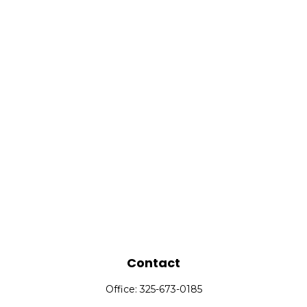
Contact
Office:
325-673-0185