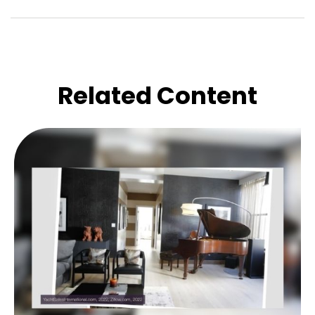
Related Content