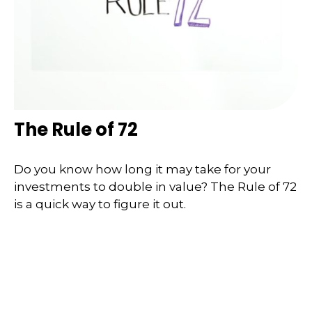
The Rule of 72
Do you know how long it may take for your
investments to double in value? The Rule of 72
is a quick way to figure it out.