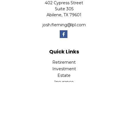
402 Cypress Street
Suite 305
Abilene,
TX
79601
josh.fleming@lpl.com
Quick Links
Retirement
Investment
Estate
Insurance
Tax
Money
Lifestyle
Latest Articles
All Videos
All Calculators