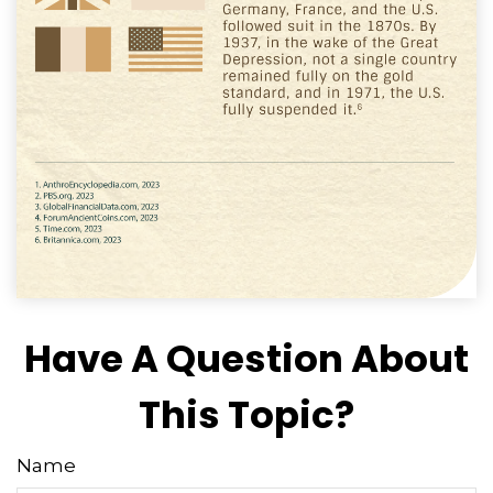
Have A Question About
This Topic?
Name