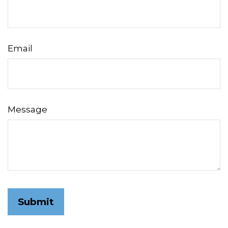
Email
Message