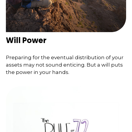
Will Power
Preparing for the eventual distribution of your
assets may not sound enticing. But a will puts
the power in your hands.