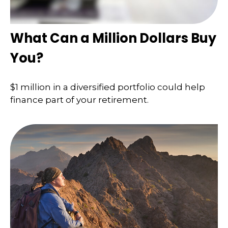
What Can a Million Dollars Buy
You?
$1 million in a diversified portfolio could help
finance part of your retirement.