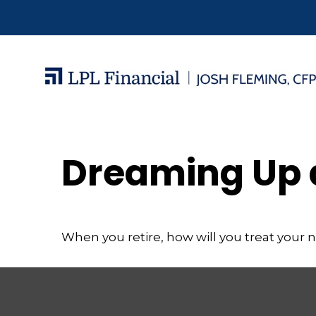
Dreaming Up 
When you retire, how will you treat your 