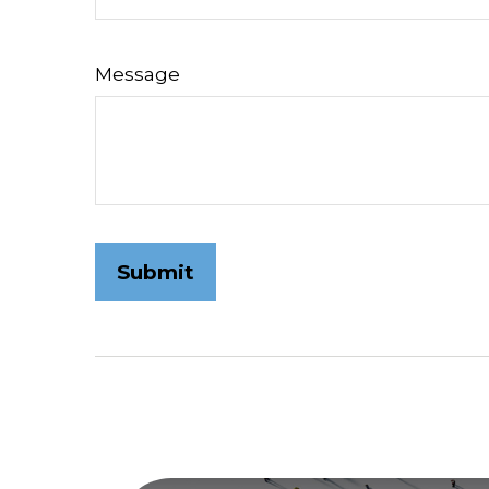
Message