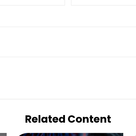
Related Content