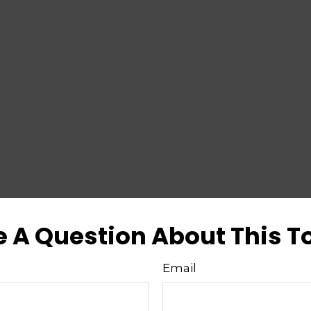
 A Question About This T
Email