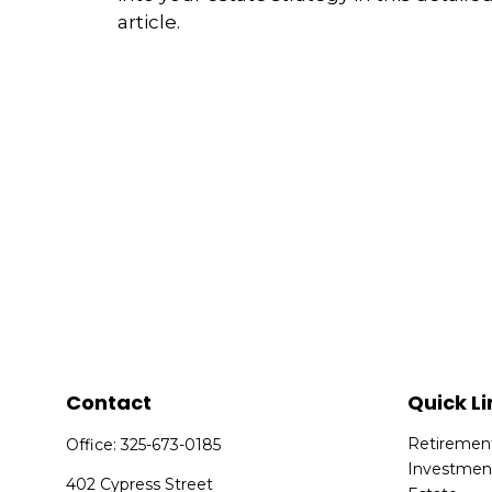
article.
Contact
Quick Li
Retiremen
Office:
325-673-0185
Investmen
402 Cypress Street