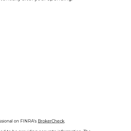
ssional on FINRA's
BrokerCheck
.