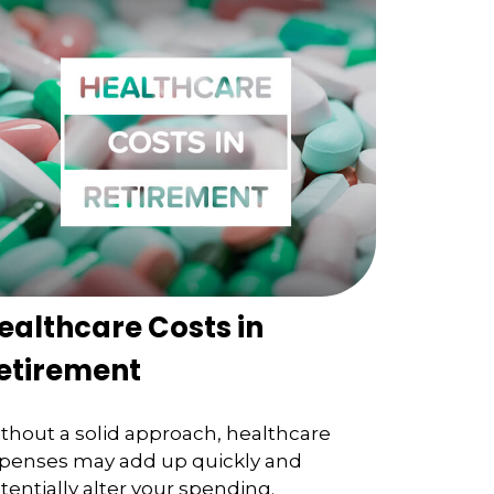
ealthcare Costs in
etirement
thout a solid approach, healthcare
penses may add up quickly and
tentially alter your spending.