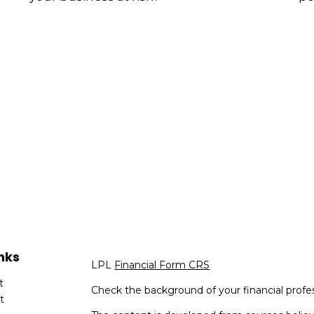
nks
LPL
Financial Form CRS
t
Check the background of your financial profe
t