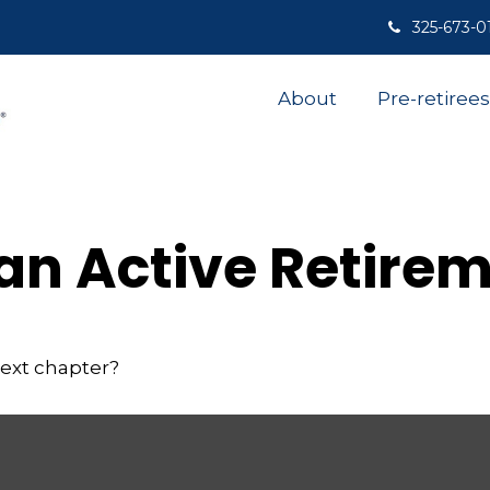
325-673-0
About
Pre-retirees
an Active Retire
next chapter?