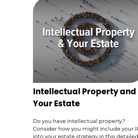
Intellectual Property and
Your Estate
Do you have intellectual property?
Consider how you might include your I
into your estate strategy in this detaile