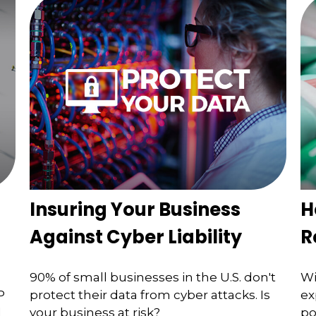
Insuring Your Business
H
Against Cyber Liability
R
90% of small businesses in the U.S. don't
Wi
P
protect their data from cyber attacks. Is
ex
d
your business at risk?
po