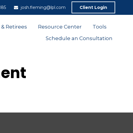
185
josh.fleming@lpl.com
Client Login
 & Retirees
Resource Center
Tools
Schedule an Consultation
ment