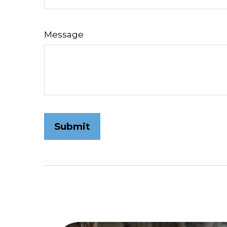
Message