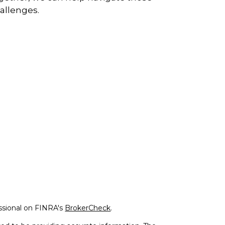
allenges.
ssional on FINRA's
BrokerCheck
.