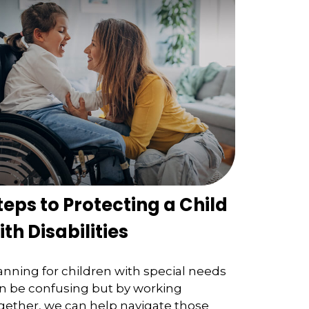
teps to Protecting a Child
ith Disabilities
anning for children with special needs
n be confusing but by working
gether, we can help navigate those