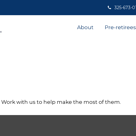
325-673-0
About
Pre-retirees
. Work with us to help make the most of them.