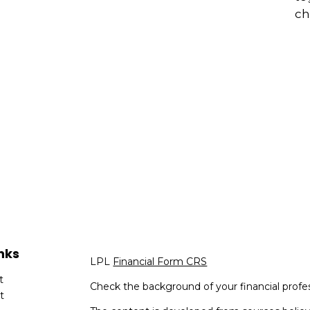
ch
nks
LPL
Financial Form CRS
t
Check the background of your financial profe
t