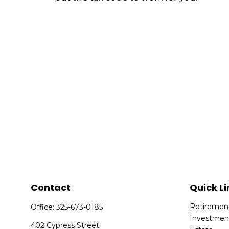
Contact
Quick Li
Retiremen
Office:
325-673-0185
Investmen
402 Cypress Street