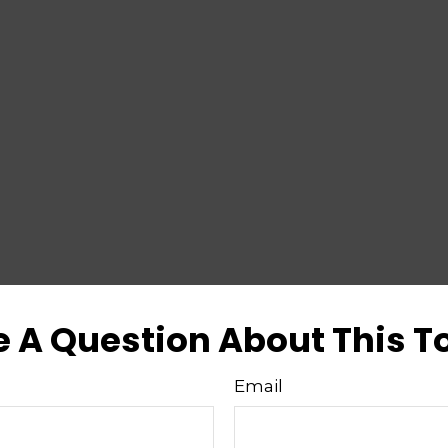
 A Question About This T
Email