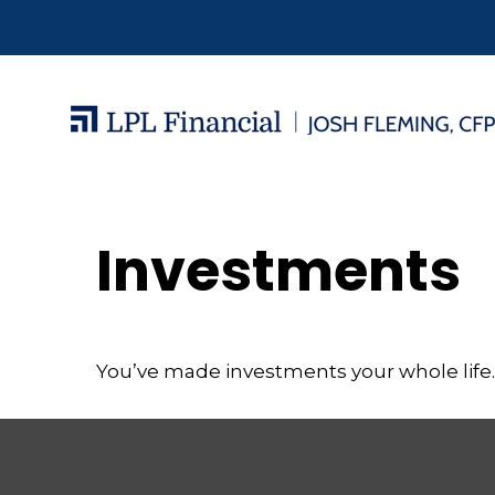
Investments
You’ve made investments your whole life