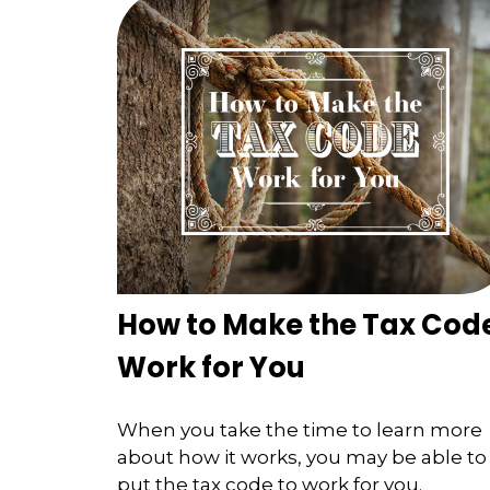
How to Make the Tax Cod
Work for You
When you take the time to learn more
about how it works, you may be able to
put the tax code to work for you.