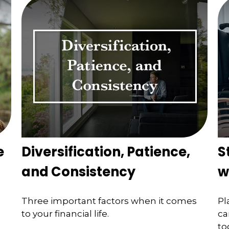
e
Diversification, Patience,
S
and Consistency
w
Three important factors when it comes
Pl
to your financial life.
ca
to