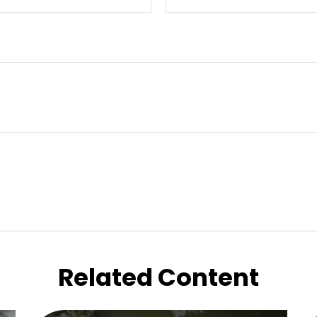
Related Content