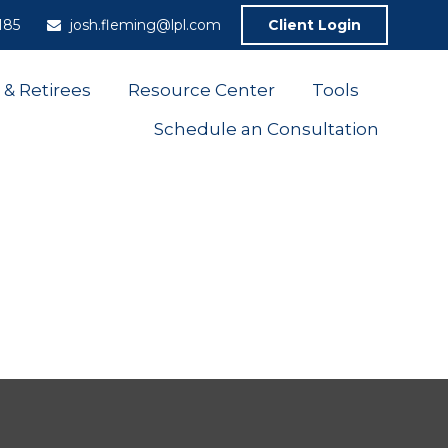
185
josh.fleming@lpl.com
Client Login
 & Retirees
Resource Center
Tools
Schedule an Consultation